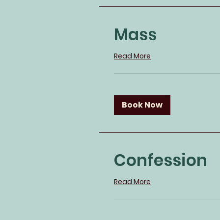
Mass
Read More
Book Now
Confession
Read More