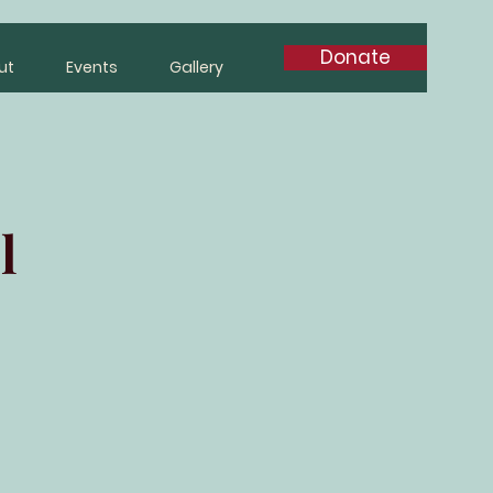
Donate
ut
Events
Gallery
l