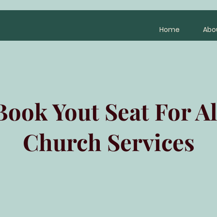
Home
Abo
Book Yout Seat For Al
Church Services